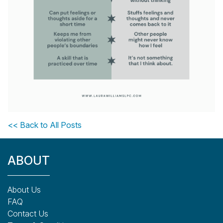
<< Back to All Posts
ABOUT
About Us
FAQ
Contact Us