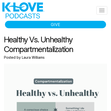
Skip to main content
Togg
navig
GIVE
Healthy Vs. Unhealthy
Compartmentalization
Posted by Laura Williams