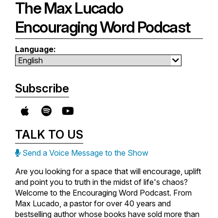
The Max Lucado
Encouraging Word Podcast
Language:
Subscribe
TALK TO US
Send a Voice Message to the Show
Are you looking for a space that will encourage, uplift
and point you to truth in the midst of life's chaos?
Welcome to the Encouraging Word Podcast. From
Max Lucado, a pastor for over 40 years and
bestselling author whose books have sold more than