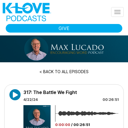
Skip to main content
Togg
navig
GIVE
< BACK TO ALL EPISODES
317: The Battle We Fight
4/22/24
00:26:51
0:00:00
/
00:26:51