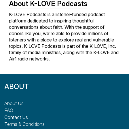
About K-LOVE Podcasts
K-LOVE Podcasts is a listener-funded podcast
platform dedicated to inspiring thoughtful
conversations about faith. With the support of
donors like you, we're able to provide millions of
listeners with a place to explore real and vulnerable
topics. K-LOVE Podcasts is part of the K-LOVE, Inc.
family of media ministries, along with the K-LOVE and
Air1 radio networks.
ABOUT
About Us
FAQ
Contact Us
Terms & Conditions