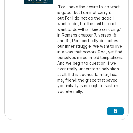
“For I have the desire to do what
is good, but I cannot carry it
out. For I do not do the good I
want to do, but the evil I do not
want to do—this I keep on doing.”
In Romans chapter 7, verses 18
and 19, Paul perfectly describes
our inner struggle. We want to live
in a way that honors God, yet find
ourselves mired in old temptations.
And we begin to question if we
ever really understood salvation
at all. If this sounds familiar, hear
me, friend: the grace that saved
you initially is enough to sustain
you eternally.