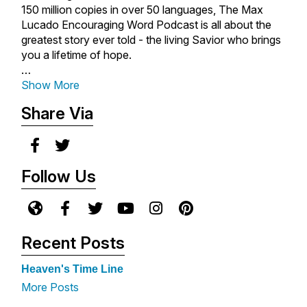
150 million copies in over 50 languages, The Max
Lucado Encouraging Word Podcast is all about the
greatest story ever told - the living Savior who brings
you a lifetime of hope.
With rich biblical insight, heartwarming storytelling,
Show More
and Max's comforting tone, you'll be empowered to
Share Via
place your faith in a loving God who is always near
you, always for you, and always in you.
New messages are released each Monday - so be
Follow Us
sure to subscribe so you never miss an episode.
For more encouragement from Max Lucado, visit
www.maxlucado.com
.
Recent Posts
Heaven's Time Line
More Posts