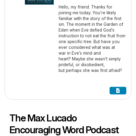
Hello, my friend. Thanks for
joining me today. You’re likely
familiar with the story of the first
sin. The moment in the Garden of
Eden when Eve defied God’s
instruction to not eat the fruit from
one specific tree. But have you
ever considered what was at
war in Eve’s mind and
heart? Maybe she wasn’t simply
prideful, or disobedient,
but perhaps she was first afraid?
The Max Lucado
Encouraging Word Podcast