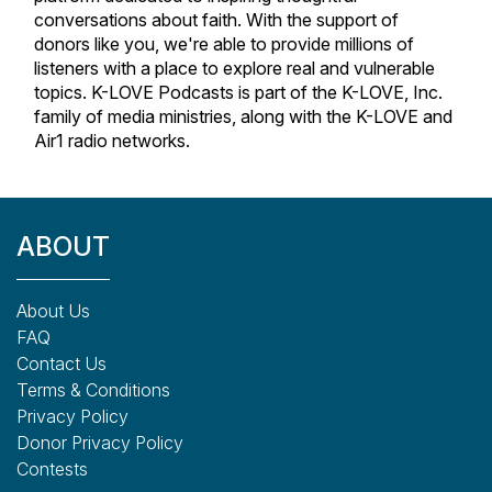
conversations about faith. With the support of
donors like you, we're able to provide millions of
listeners with a place to explore real and vulnerable
topics. K-LOVE Podcasts is part of the K-LOVE, Inc.
family of media ministries, along with the K-LOVE and
Air1 radio networks.
ABOUT
About Us
FAQ
Contact Us
Terms & Conditions
Privacy Policy
Donor Privacy Policy
Contests