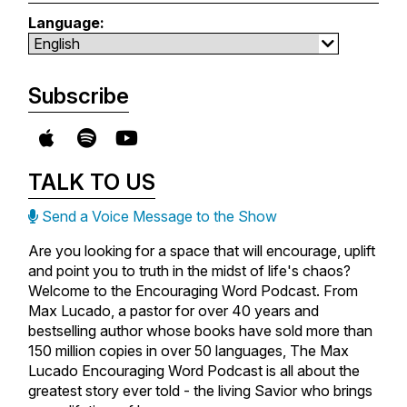
Language:
Subscribe
TALK TO US
Send a Voice Message to the Show
Are you looking for a space that will encourage, uplift
and point you to truth in the midst of life's chaos?
Welcome to the Encouraging Word Podcast. From
Max Lucado, a pastor for over 40 years and
bestselling author whose books have sold more than
150 million copies in over 50 languages, The Max
Lucado Encouraging Word Podcast is all about the
greatest story ever told - the living Savior who brings