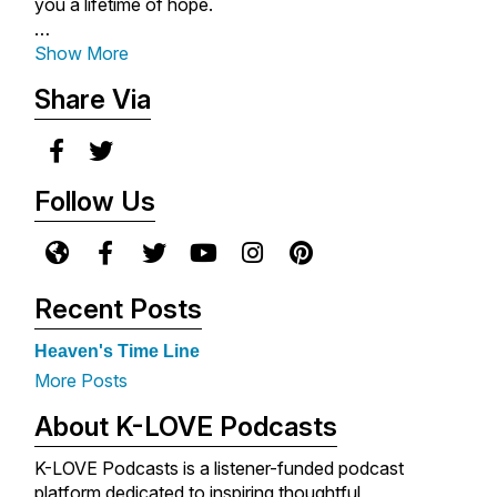
you a lifetime of hope.
With rich biblical insight, heartwarming storytelling,
Show More
and Max's comforting tone, you'll be empowered to
Share Via
place your faith in a loving God who is always near
you, always for you, and always in you.
New messages are released each Monday - so be
Follow Us
sure to subscribe so you never miss an episode.
For more encouragement from Max Lucado, visit
www.maxlucado.com
.
Recent Posts
Heaven's Time Line
More Posts
About K-LOVE Podcasts
K-LOVE Podcasts is a listener-funded podcast
platform dedicated to inspiring thoughtful