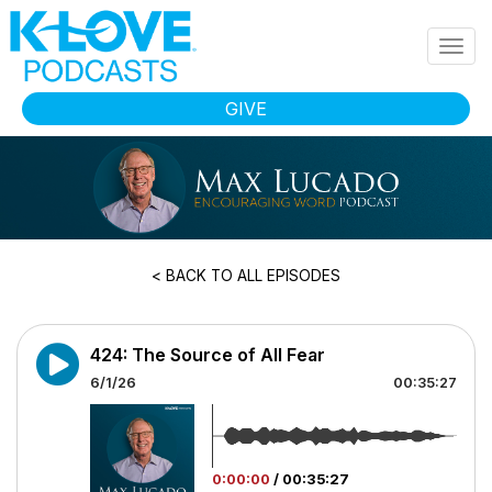
Skip to main content
Togg
navig
GIVE
< BACK TO ALL EPISODES
424: The Source of All Fear
6/1/26
00:35:27
0:00:00
/
00:35:27