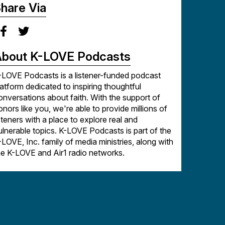
hare Via
arketplace | Ministry | Business as Mission |
aith and Work | Faith | Success | Leadership |
bout K-LOVE Podcasts
-LOVE Podcasts is a listener-funded podcast
latform dedicated to inspiring thoughtful
onversations about faith. With the support of
onors like you, we're able to provide millions of
isteners with a place to explore real and
ulnerable topics. K-LOVE Podcasts is part of the
-LOVE, Inc. family of media ministries, along with
he K-LOVE and Air1 radio networks.