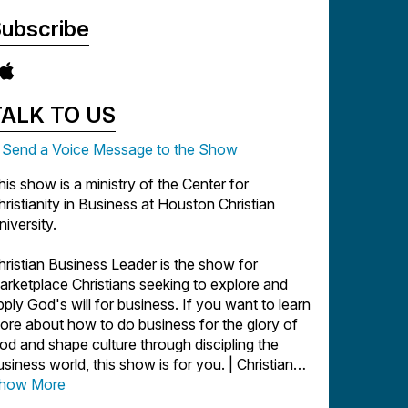
ubscribe
TALK TO US
Send a Voice Message to the Show
his show is a ministry of the Center for
hristianity in Business at Houston Christian
niversity.
hristian Business Leader is the show for
arketplace Christians seeking to explore and
pply God's will for business. If you want to learn
ore about how to do business for the glory of
od and shape culture through discipling the
usiness world, this show is for you. | Christian
usiness | Entrepreneurship | Marketing |
how More
onprofit | Church | Author | Startups |