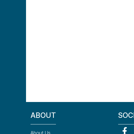
ABOUT
SOC
About Us