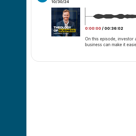
10/30/24
0:00:00
/
00:36:02
On this episode, investor
business can make it easi