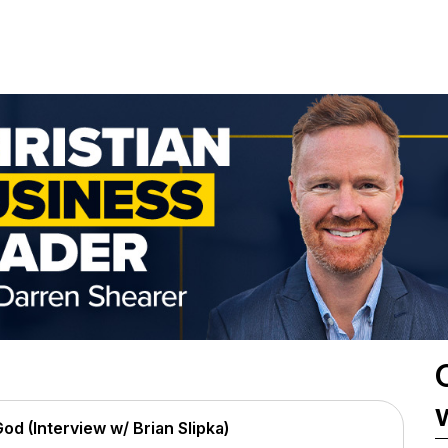
od (Interview w/ Brian Slipka)