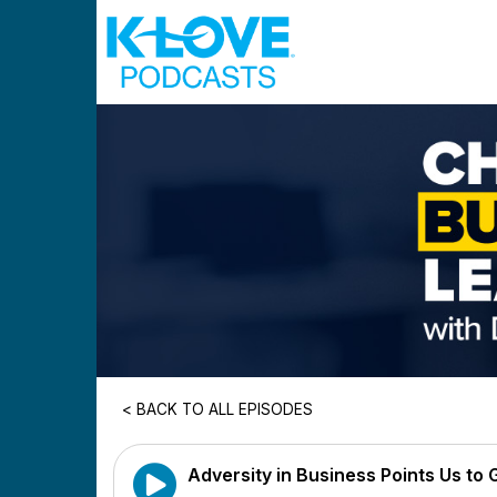
Skip to main content
< BACK TO ALL EPISODES
Adversity in Business Points Us to G