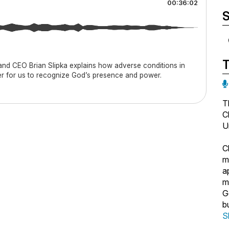
00:36:02
S
 and CEO Brian Slipka explains how adverse conditions in
er for us to recognize God’s presence and power.
T
C
U
C
m
a
m
G
b
b
S
N