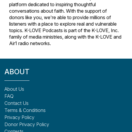
platform dedicated to inspiring thoughtful
conversations about faith. With the support of
donors like you, we're able to provide millions of
listeners with a place to explore real and vulnerable
topics. K-LOVE Podcasts is part of the K-LOVE, Inc.
family of media ministries, along with the K-LOVE and
Air1 radio networks.
ABOUT
About Us
FAQ
Contact Us
Terms & Conditions
Privacy Policy
Donor Privacy Policy
Contests