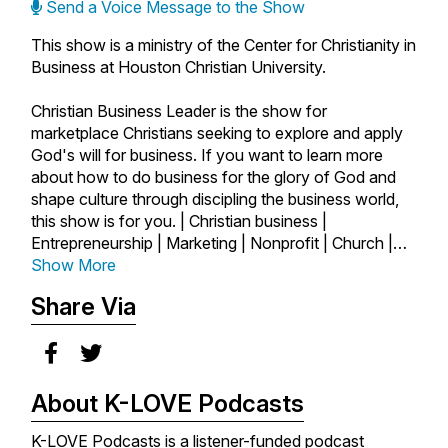
Send a Voice Message to the Show
This show is a ministry of the Center for Christianity in
Business at Houston Christian University.
Christian Business Leader is the show for
marketplace Christians seeking to explore and apply
God's will for business. If you want to learn more
about how to do business for the glory of God and
shape culture through discipling the business world,
this show is for you. | Christian business |
Entrepreneurship | Marketing | Nonprofit | Church |
Author | Startups | Marketplace | Ministry | Business
Show More
as Mission | Faith and Work | Faith | Success |
Share Via
Leadership |
About K-LOVE Podcasts
K-LOVE Podcasts is a listener-funded podcast