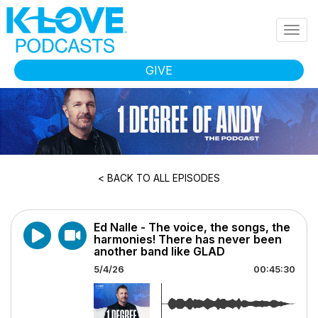
Skip to main content
Togg
navig
GIVE
< BACK TO ALL EPISODES
Ed Nalle - The voice, the songs, the
harmonies! There has never been
another band like GLAD
5/4/26
00:45:30