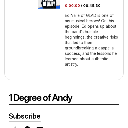
0:00:00
/
00:45:30
Ed Nalle of GLAD is one of
my musical heroes! On this
episode, Ed opens up about
the band’s humble
beginnings, the creative risks
that led to their
groundbreaking a cappella
success, and the lessons he
learned about authentic
artistry.
1 Degree of Andy
Subscribe