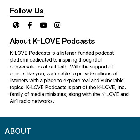
trials, faith journeys, and the heart behind the songs
Follow Us
that have impacted the genre forever. New episodes
release every Monday, so be sure to subscribe so
you never miss an episode!
About K-LOVE Podcasts
K-LOVE Podcasts is a listener-funded podcast
platform dedicated to inspiring thoughtful
conversations about faith. With the support of
donors like you, we're able to provide millions of
listeners with a place to explore real and vulnerable
topics. K-LOVE Podcasts is part of the K-LOVE, Inc.
family of media ministries, along with the K-LOVE and
Air1 radio networks.
ABOUT