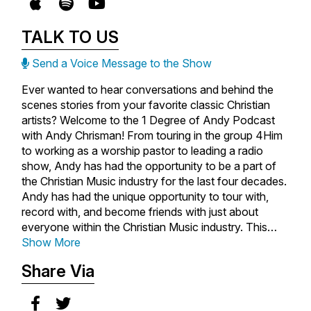
TALK TO US
Send a Voice Message to the Show
Ever wanted to hear conversations and behind the
scenes stories from your favorite classic Christian
artists? Welcome to the 1 Degree of Andy Podcast
with Andy Chrisman! From touring in the group 4Him
to working as a worship pastor to leading a radio
show, Andy has had the opportunity to be a part of
the Christian Music industry for the last four decades.
Andy has had the unique opportunity to tour with,
record with, and become friends with just about
everyone within the Christian Music industry. This
makes him the perfect person to tell their stories. On
Show More
this podcast, Andy sits down with the singers,
Share Via
songwriters, producers, managers, and leaders
behind the music you love. Through candid
conversations, you'll hear untold stories, personal