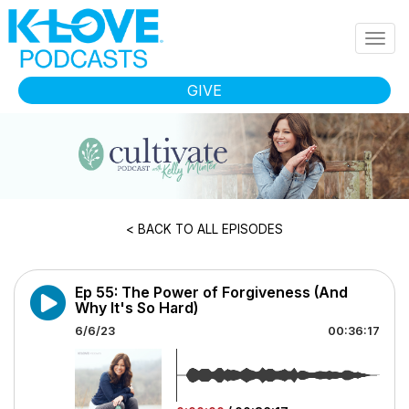
Skip to main content
Togg
navig
GIVE
< BACK TO ALL EPISODES
Ep 55: The Power of Forgiveness (And
Why It's So Hard)
6/6/23
00:36:17