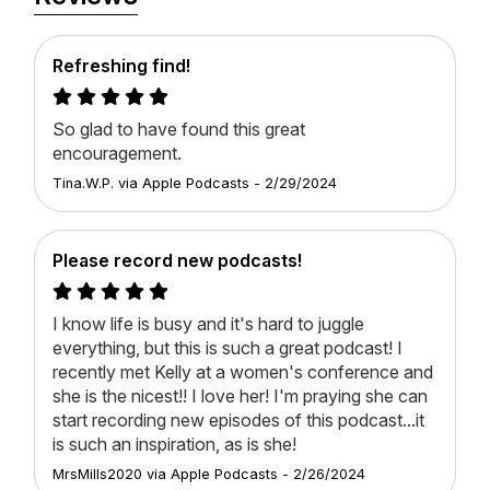
subscribe so you never miss an episode.
About Kelly Minter
Refreshing find!
Hi There. My name is Kelly Minter and I'm a Bible
study author and teacher. I've written several Bible
So glad to have found this great
studies for Lifeway, including Finding God Faithful, All
encouragement.
Things New, No Other Gods, Ruth, and a few others.
Tina.W.P.
via
Apple Podcasts
-
2/29/2024
I love to teach the Bible at my Cultivate Events
across the country and also locally at my home
church. I have a passion for missions, which is why I
Please record new podcasts!
also work in the Amazon jungles of Brazil and the
Eastern European country of Moldova with Justice &
Mercy International. I wrote a book about my work in
I know life is busy and it's hard to juggle
the Amazon called Wherever The River Runs. It's
everything, but this is such a great podcast! I
dear to my heart. I also love cooking, gardening, and
recently met Kelly at a women's conference and
having people to my house. It turns out, I pretty much
she is the nicest!! I love her! I'm praying she can
wanted to write about that too, so a cookbook called
start recording new episodes of this podcast...it
A Place at the Table was born. Mostly, I love
is such an inspiration, as is she! ️
engaging with people as we study God's Word
MrsMills2020️
via
Apple Podcasts
-
2/26/2024
together, which is why I'm especially excited about