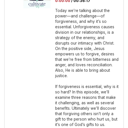
0:00:00
/
00:36:17
Today we’re talking about the
power—and challenge—of
forgiveness, and why it’s so
essential. Unforgiveness causes
division in our relationships, is a
strategy of the enemy, and
disrupts our intimacy with Christ.
On the positive side, Jesus
empowers us to forgive, desires
that we’re free from bitterness and
anger, and loves reconciliation.
Also, He is able to bring about
justice.
If forgiveness is essential, why is it
so hard? In this episode, we’ll
examine three reasons that make
it challenging, as well as several
benefits. Ultimately we’ll discover
that forgiving others isn’t only a
gift to the person who hurt us, but
it’s one of God’s gifts to us.