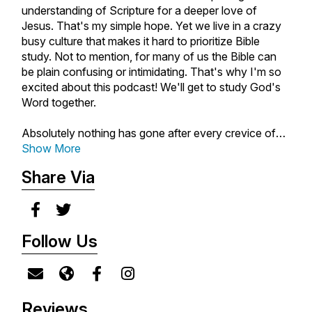
understanding of Scripture for a deeper love of
Jesus. That's my simple hope. Yet we live in a crazy
busy culture that makes it hard to prioritize Bible
study. Not to mention, for many of us the Bible can
be plain confusing or intimidating. That's why I'm so
excited about this podcast! We'll get to study God's
Word together.
Absolutely nothing has gone after every crevice of
my heart like Scripture. It's the most relevant and
Show More
alive book on earth and I can't wait for God to meet
Share Via
you exactly where you're at as we open the Bible
together. I also happen to love cooking, gardening,
having people over, and deep relationships. So I'll
always do my best to keep it real, practical, and
Follow Us
personal. Whether you're brand new to the Bible or a
seasoned student of Scripture, I hope you'll join me
on this hopeful journey.
New episodes air every Tuesday. Make sure to
Reviews