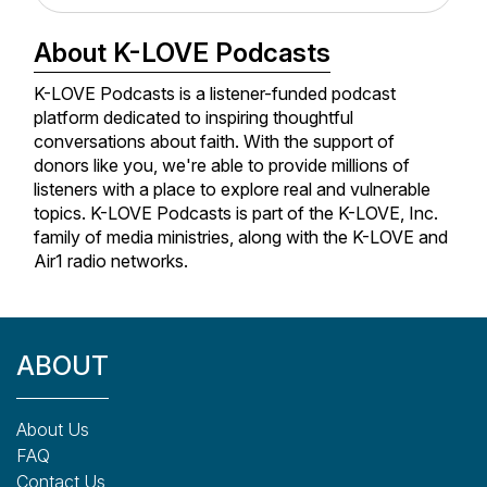
the Cultivate Podcast.
About K-LOVE Podcasts
For a free monthly devo written exclusively for Kelly's
K-LOVE Podcasts is a listener-funded podcast
mailing list, visit me at
Kellyminter.com
and sign up for
platform dedicated to inspiring thoughtful
the newsletter. Also, I'd love to connect with you on
conversations about faith. With the support of
Instagram
and
Facebook
.
donors like you, we're able to provide millions of
listeners with a place to explore real and vulnerable
topics. K-LOVE Podcasts is part of the K-LOVE, Inc.
family of media ministries, along with the K-LOVE and
Air1 radio networks.
ABOUT
About Us
FAQ
Contact Us