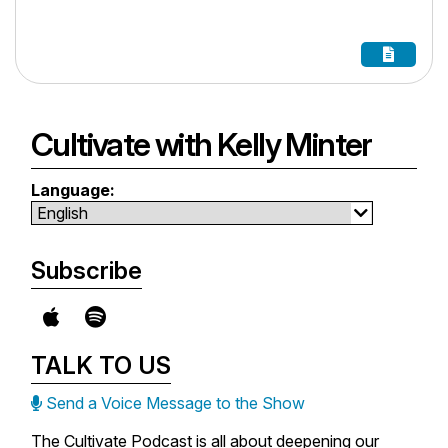
Cultivate with Kelly Minter
Language:
Subscribe
TALK TO US
Send a Voice Message to the Show
The Cultivate Podcast is all about deepening our