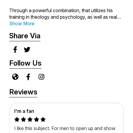
Through a powerful combination, that utilizes his
training in theology and psychology, as well as real
life experience...each podcast is an effort to
Show More
encourage, provide hope, inform and challenge
Share Via
individuals with grounded, insightful and practical
principles.
"It is simply an effort to help individuals navigate
Follow Us
everyday struggles, issues and relationships that can
often be very difficult and challenging. All of this...to
bring honor and glory to God!"
Reviews
I'm a fan
I like this subject. For men to open up and show