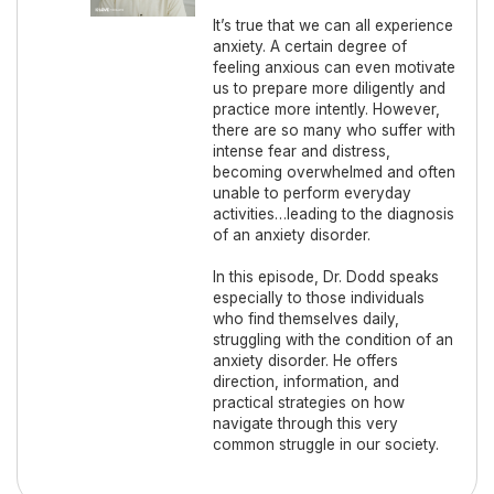
It’s true that we can all experience
anxiety. A certain degree of
feeling anxious can even motivate
us to prepare more diligently and
practice more intently. However,
there are so many who suffer with
intense fear and distress,
becoming overwhelmed and often
unable to perform everyday
activities…leading to the diagnosis
of an anxiety disorder.
In this episode, Dr. Dodd speaks
especially to those individuals
who find themselves daily,
struggling with the condition of an
anxiety disorder. He offers
direction, information, and
practical strategies on how
navigate through this very
common struggle in our society.