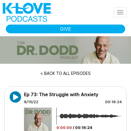
Skip to main content
Togg
navig
GIVE
< BACK TO ALL EPISODES
Ep 73: The Struggle with Anxiety
6/15/22
00:16:24
0:00:00
/
00:16:24