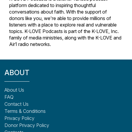
platform dedicated to inspiring thoughtful
conversations about faith. With the support of
donors like you, we're able to provide millions of
listeners with a place to explore real and vulnerable
topics. K-LOVE Podcasts is part of the K-LOVE, Inc.
family of media ministries, along with the K-LOVE and
Air1 radio networks.
ABOUT
About Us
FAQ
Contact Us
Terms & Conditions
Privacy Policy
Donor Privacy Policy