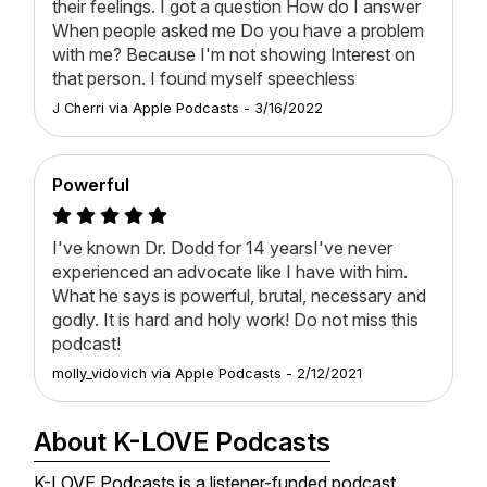
their feelings. I got a question How do I answer
When people asked me Do you have a problem
with me? Because I'm not showing Interest on
that person. I found myself speechless
J Cherri
via
Apple Podcasts
-
3/16/2022
Powerful
I've known Dr. Dodd for 14 yearsI've never
experienced an advocate like I have with him.
What he says is powerful, brutal, necessary and
godly. It is hard and holy work! Do not miss this
podcast!
molly_vidovich
via
Apple Podcasts
-
2/12/2021
About K-LOVE Podcasts
K-LOVE Podcasts is a listener-funded podcast