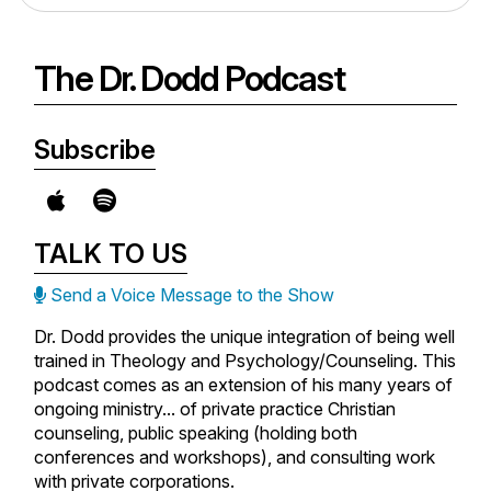
The Dr. Dodd Podcast
Subscribe
TALK TO US
Send a Voice Message to the Show
Dr. Dodd provides the unique integration of being well
trained in Theology and Psychology/Counseling. This
podcast comes as an extension of his many years of
ongoing ministry... of private practice Christian
counseling, public speaking (holding both
conferences and workshops), and consulting work
with private corporations.