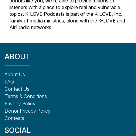
donors like you, we're able to provide millions of
listeners with a place to explore real and vulnerable
topics. K-LOVE Podcasts is part of the K-LOVE, Inc.
family of media ministries, along with the K-LOVE and
Air1 radio networks.
ABOUT
About Us
FAQ
Contact Us
Terms & Conditions
Privacy Policy
Donor Privacy Policy
Contests
SOCIAL