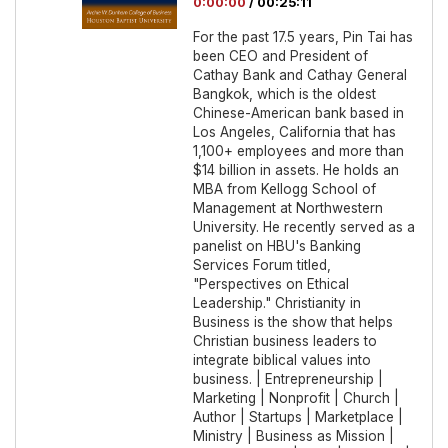
0:00:00
/
00:25:11
For the past 17.5 years, Pin Tai has
been CEO and President of
Cathay Bank and Cathay General
Bangkok, which is the oldest
Chinese-American bank based in
Los Angeles, California that has
1,100+ employees and more than
$14 billion in assets. He holds an
MBA from Kellogg School of
Management at Northwestern
University. He recently served as a
panelist on HBU's Banking
Services Forum titled,
"Perspectives on Ethical
Leadership." Christianity in
Business is the show that helps
Christian business leaders to
integrate biblical values into
business. | Entrepreneurship |
Marketing | Nonprofit | Church |
Author | Startups | Marketplace |
Ministry | Business as Mission |