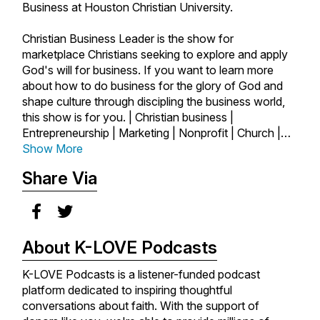
Business at Houston Christian University.
Christian Business Leader is the show for
marketplace Christians seeking to explore and apply
God's will for business. If you want to learn more
about how to do business for the glory of God and
shape culture through discipling the business world,
this show is for you. | Christian business |
Entrepreneurship | Marketing | Nonprofit | Church |
Author | Startups | Marketplace | Ministry | Business
Show More
as Mission | Faith and Work | Faith | Success |
Share Via
Leadership |
About K-LOVE Podcasts
K-LOVE Podcasts is a listener-funded podcast
platform dedicated to inspiring thoughtful
conversations about faith. With the support of