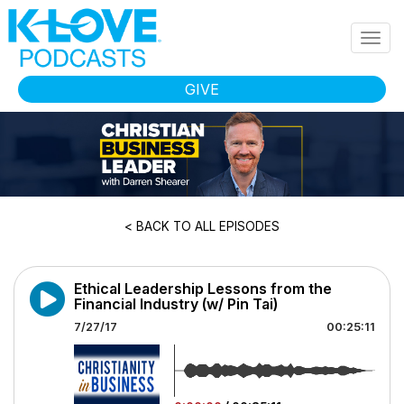
Skip to main content
Togg
navig
GIVE
< BACK TO ALL EPISODES
Ethical Leadership Lessons from the
Financial Industry (w/ Pin Tai)
7/27/17
00:25:11