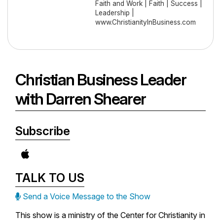
Faith and Work | Faith | Success |
Leadership |
www.ChristianityInBusiness.com
Christian Business Leader
with Darren Shearer
Subscribe
TALK TO US
Send a Voice Message to the Show
This show is a ministry of the Center for Christianity in