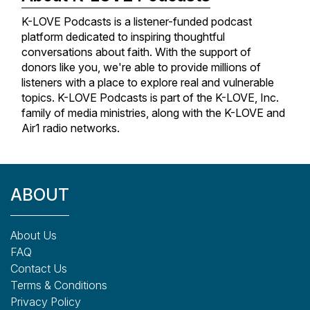
K-LOVE Podcasts is a listener-funded podcast
platform dedicated to inspiring thoughtful
conversations about faith. With the support of
donors like you, we're able to provide millions of
listeners with a place to explore real and vulnerable
topics. K-LOVE Podcasts is part of the K-LOVE, Inc.
family of media ministries, along with the K-LOVE and
Air1 radio networks.
ABOUT
About Us
FAQ
Contact Us
Terms & Conditions
Privacy Policy