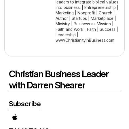
leaders to integrate biblical values
into business. | Entrepreneurship |
Marketing | Nonprofit | Church |
Author | Startups | Marketplace |
Ministry | Business as Mission |
Faith and Work | Faith | Success |
Leadership |
www.ChristianityInBusiness.com
Christian Business Leader
with Darren Shearer
Subscribe