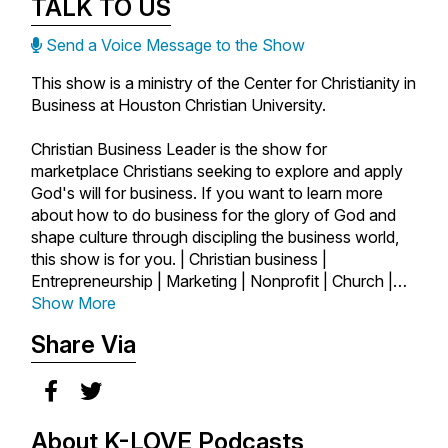
TALK TO US
Send a Voice Message to the Show
This show is a ministry of the Center for Christianity in
Business at Houston Christian University.
Christian Business Leader is the show for
marketplace Christians seeking to explore and apply
God's will for business. If you want to learn more
about how to do business for the glory of God and
shape culture through discipling the business world,
this show is for you. | Christian business |
Entrepreneurship | Marketing | Nonprofit | Church |
Author | Startups | Marketplace | Ministry | Business
Show More
as Mission | Faith and Work | Faith | Success |
Share Via
Leadership |
About K-LOVE Podcasts