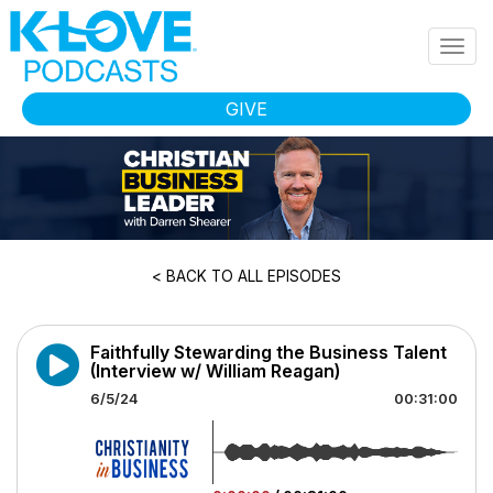
Skip to main content
Togg
navig
GIVE
< BACK TO ALL EPISODES
Faithfully Stewarding the Business Talent
(Interview w/ William Reagan)
6/5/24
00:31:00