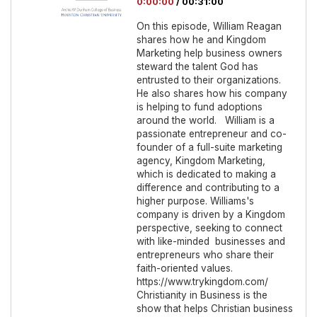
0:00:00
/
00:31:00
On this episode, William Reagan
shares how he and Kingdom
Marketing help business owners
steward the talent God has
entrusted to their organizations.
He also shares how his company
is helping to fund adoptions
around the world. William is a
passionate entrepreneur and co-
founder of a full-suite marketing
agency, Kingdom Marketing,
which is dedicated to making a
difference and contributing to a
higher purpose. Williams's
company is driven by a Kingdom
perspective, seeking to connect
with like-minded businesses and
entrepreneurs who share their
faith-oriented values.
https://www.trykingdom.com/
Christianity in Business is the
show that helps Christian business