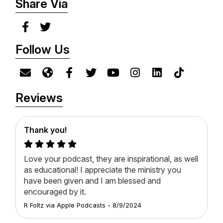
Share Via
Follow Us
Reviews
Thank you!
Love your podcast, they are inspirational, as well
as educational! I appreciate the ministry you
have been given and I am blessed and
encouraged by it.
R Foltz
via
Apple Podcasts
-
8/9/2024