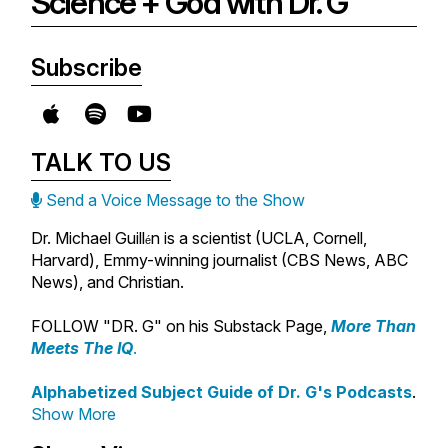
Science + God with Dr. G
Subscribe
TALK TO US
Send a Voice Message to the Show
Dr. Michael Guill
n is a scientist (UCLA, Cornell,
é
Harvard), Emmy-winning journalist (CBS News, ABC
News), and Christian.
FOLLOW "DR. G" on his Substack Page,
More Than
Meets The IQ
.
Alphabetized Subject Guide of Dr. G's Podcasts
.
Show More