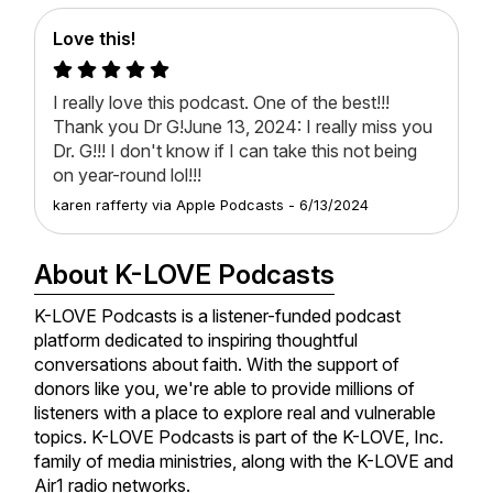
Love this!
I really love this podcast. One of the best!!!
Thank you Dr G!June 13, 2024: I really miss you
Dr. G!!! I don't know if I can take this not being
on year-round lol!!!
karen rafferty
via
Apple Podcasts
-
6/13/2024
About K-LOVE Podcasts
K-LOVE Podcasts is a listener-funded podcast
platform dedicated to inspiring thoughtful
conversations about faith. With the support of
donors like you, we're able to provide millions of
listeners with a place to explore real and vulnerable
topics. K-LOVE Podcasts is part of the K-LOVE, Inc.
family of media ministries, along with the K-LOVE and
Air1 radio networks.