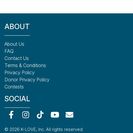
ABOUT
About Us
FAQ
Contact Us
Terms & Conditions
Privacy Policy
Donor Privacy Policy
Contests
SOCIAL
© 2026 K-LOVE, Inc. All rights reserved.