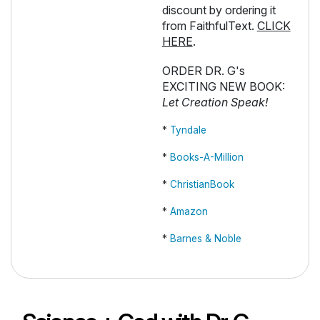
discount by ordering it
from FaithfulText.
CLICK
HERE
.
ORDER DR. G's
EXCITING NEW BOOK:
Let Creation Speak!
*
Tyndale
*
Books-A-Million
*
ChristianBook
*
Amazon
*
Barnes & Noble