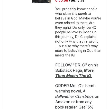
0:00:00
/
00:17:14
You probably know people
who claim it is
dumb
to
believe in God. Maybe you’re
even related to them. Are
they right? Do only low-IQ
people believe in God? On
this journey, Dr. G explains
not only why they’re wrong
… but also why there’s way
more to believing in God than
meets the IQ.
FOLLOW "DR. G" on his
Substack Page,
More
Than Meets The IQ
.
ORDER Mrs. G's heart-
warming novel,
A
Bellwether Christmas
on
Amazon or from any
book retailer. Get 15%