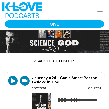
Skip to main content
Togg
navig
GIVE
< BACK TO ALL EPISODES
Journey #24 - Can a Smart Person
Believe in God?
10/27/20
00:17:14