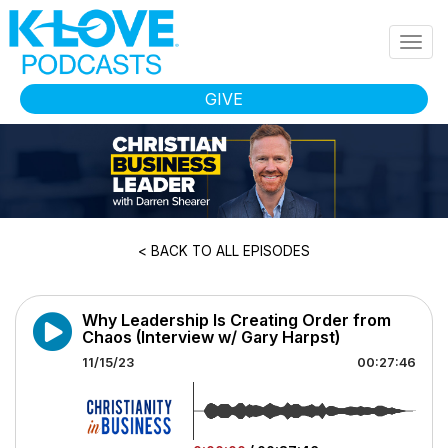
Skip to main content
Togg
navig
GIVE
< BACK TO ALL EPISODES
Why Leadership Is Creating Order from
Chaos (Interview w/ Gary Harpst)
11/15/23
00:27:46