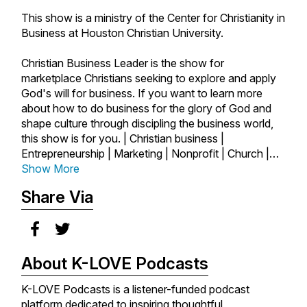
This show is a ministry of the Center for Christianity in
Business at Houston Christian University.
Christian Business Leader is the show for
marketplace Christians seeking to explore and apply
God's will for business. If you want to learn more
about how to do business for the glory of God and
shape culture through discipling the business world,
this show is for you. | Christian business |
Entrepreneurship | Marketing | Nonprofit | Church |
Author | Startups | Marketplace | Ministry | Business
Show More
as Mission | Faith and Work | Faith | Success |
Share Via
Leadership |
About K-LOVE Podcasts
K-LOVE Podcasts is a listener-funded podcast
platform dedicated to inspiring thoughtful