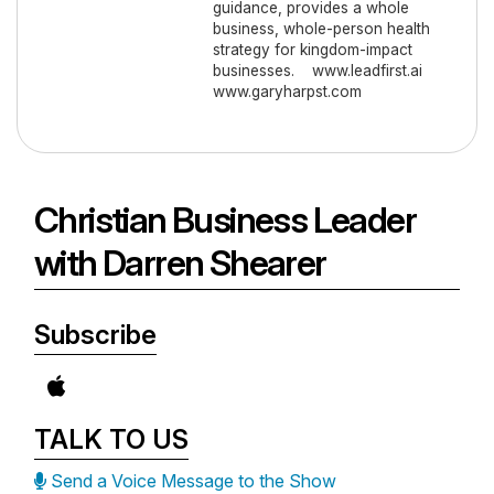
guidance, provides a whole
business, whole-person health
strategy for kingdom-impact
businesses. www.leadfirst.ai
www.garyharpst.com
Christian Business Leader
with Darren Shearer
Subscribe
TALK TO US
Send a Voice Message to the Show