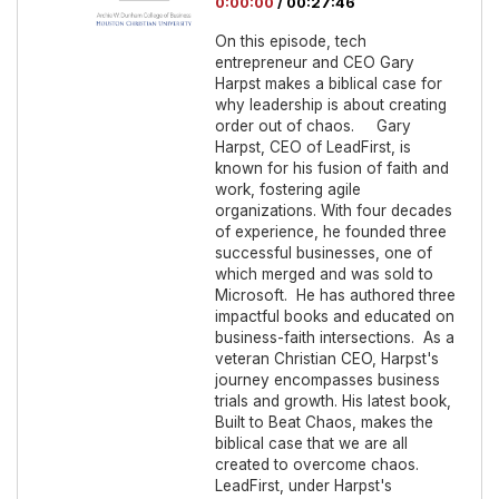
0:00:00
/
00:27:46
On this episode, tech
entrepreneur and CEO Gary
Harpst makes a biblical case for
why leadership is about creating
order out of chaos. Gary
Harpst, CEO of LeadFirst, is
known for his fusion of faith and
work, fostering agile
organizations. With four decades
of experience, he founded three
successful businesses, one of
which merged and was sold to
Microsoft. He has authored three
impactful books and educated on
business-faith intersections. As a
veteran Christian CEO, Harpst's
journey encompasses business
trials and growth. His latest book,
Built to Beat Chaos, makes the
biblical case that we are all
created to overcome chaos.
LeadFirst, under Harpst's