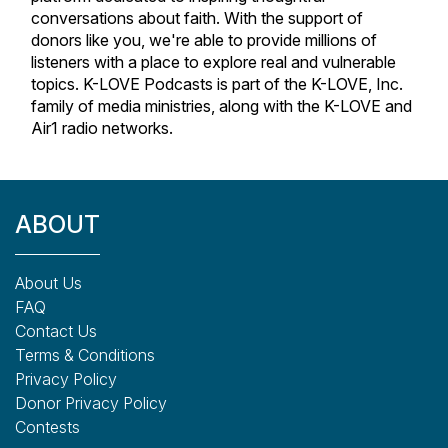
conversations about faith. With the support of
donors like you, we're able to provide millions of
listeners with a place to explore real and vulnerable
topics. K-LOVE Podcasts is part of the K-LOVE, Inc.
family of media ministries, along with the K-LOVE and
Air1 radio networks.
ABOUT
About Us
FAQ
Contact Us
Terms & Conditions
Privacy Policy
Donor Privacy Policy
Contests