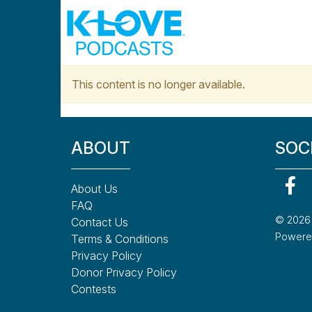
Skip to main content
This content is no longer available.
ABOUT
SOC
About Us
FAQ
© 2026 K
Contact Us
Powered
Terms & Conditions
Privacy Policy
Donor Privacy Policy
Contests