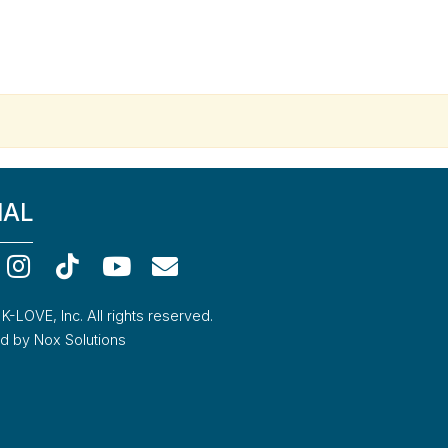
IAL
-LOVE, Inc. All rights reserved.
 by Nox Solutions