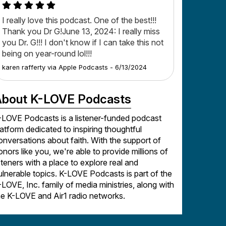
I really love this podcast. One of the best!!!
Thank you Dr G!June 13, 2024: I really miss
you Dr. G!!! I don't know if I can take this not
being on year-round lol!!!
karen rafferty
via
Apple Podcasts
-
6/13/2024
bout K-LOVE Podcasts
-LOVE Podcasts is a listener-funded podcast
latform dedicated to inspiring thoughtful
onversations about faith. With the support of
onors like you, we're able to provide millions of
isteners with a place to explore real and
ulnerable topics. K-LOVE Podcasts is part of the
-LOVE, Inc. family of media ministries, along with
he K-LOVE and Air1 radio networks.