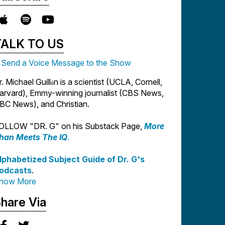
TALK TO US
Send a Voice Message to the Show
r. Michael Guill
n is a scientist (UCLA, Cornell,
é
arvard), Emmy-winning journalist (CBS News,
BC News), and Christian.
OLLOW "DR. G" on his Substack Page,
More
han Meets The IQ
.
lphabetized Subject Guide of Dr. G's
odcasts
.
how More
hare Via