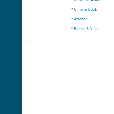
*
ChristianBook
*
Amazon
*
Barnes & Noble