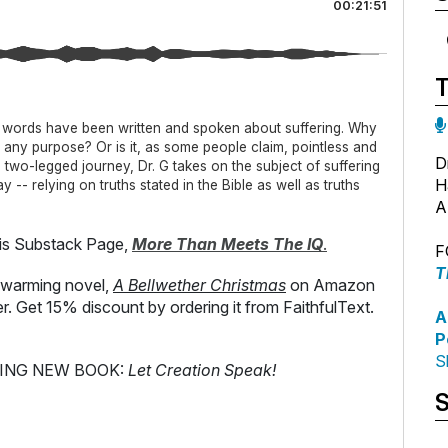
00:21:51
s words have been written and spoken about suffering. Why
e any purpose? Or is it, as some people claim, pointless and
D
 a two-legged journey, Dr. G takes on the subject of suffering
H
 -- relying on truths stated in the Bible as well as truths
A
s Substack Page,
More Than Meets The IQ
.
F
T
-warming novel,
A Bellwether Christmas
on Amazon
er. Get 15% discount by ordering it from FaithfulText.
A
P
S
TING NEW BOOK:
Let Creation Speak!
S