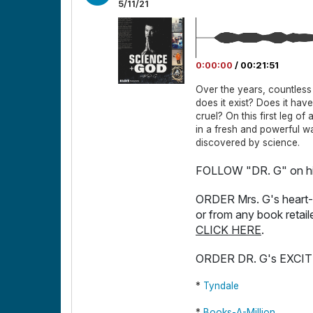
5/11/21
0:00:00
/
00:21:51
Over the years, countles
does it exist? Does it hav
cruel? On this first leg of
in a fresh and powerful way
discovered by science.
FOLLOW "DR. G" on hi
ORDER Mrs. G's heart
or from any book retail
CLICK HERE
.
ORDER DR. G's EXCI
*
Tyndale
*
Books-A-Million