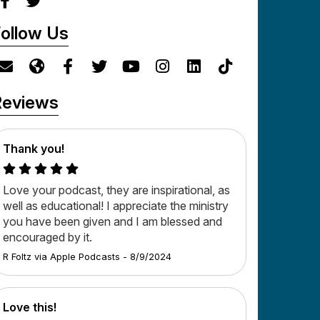
ollow Us
Reviews
Thank you!
Love your podcast, they are inspirational, as
well as educational! I appreciate the ministry
you have been given and I am blessed and
encouraged by it.
R Foltz
via
Apple Podcasts
-
8/9/2024
Love this!