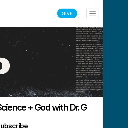
LOGIN
GIVE
Toggle
navigation
Science + God with Dr. G
ubscribe