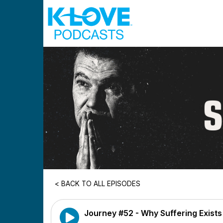
Skip to main content
< BACK TO ALL EPISODES
Journey #52 - Why Suffering Exists