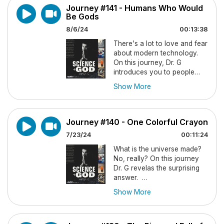
Journey #141 - Humans Who Would
whose origin and purpose
Be Gods
remain a mystery to science,
but not to the Bible.
8/6/24
00:13:38
There's a lot to love and fear
"Islands of Genius" by Dr.
about modern technology.
Darold Treffert
On this journey, Dr. G
introduces you to people
Sculptures by Alonzo
who wish to see - and
Clemons
Show More
sincerely believe that -
technology can turn us into
FOLLOW "DR. G" on his
gods.
Substack Page,
More
Journey #140 - One Colorful Crayon
Than Meets The IQ
.
FOLLOW "DR. G" on his
7/23/24
00:11:24
Substack Page,
More
ORDER Mrs. G's heart-
What is the universe made?
Than Meets The IQ
.
warming novel,
A
No, really? On this journey
Bellwether Christmas
on
Dr. G revelas the surprising
ORDER Mrs. G's heart-
Amazon or from any
answer.
warming novel,
A
book retailer. Get 15%
Show More
Bellwether Christmas
on
FOLLOW "DR. G" on his
discount by ordering it
Amazon or from any
Substack Page,
More
from FaithfulText.
CLICK
book retailer. Get 15%
Than Meets The IQ
.
HERE
.