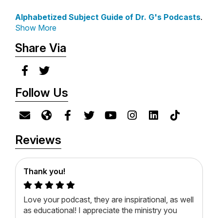
Crater: Mark Garlick
Let Creation Speak!
Alphabetized Subject Guide of Dr. G's Podcasts
.
Asteroid: Penn State
*
Tyndale
Show More
University Social Media
Office
Share Via
*
Books-A-Million
Sperm Whale: Osmatar and
*
ChristianBook
Mike Korostelev
*
Amazon
Follow Us
*
Barnes & Noble
Science + God is sponsored
in part by Dwell Bible App.
Reviews
Save 30% off Dwell for Life
at
DwellApp.io/DrG
.
Thank you!
Love your podcast, they are inspirational, as well
as educational! I appreciate the ministry you