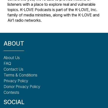
listeners with a place to explore real and vulnerable
topics. K-LOVE Podcasts is part of the K-LOVE, Inc.
family of media ministries, along with the K-LOVE and
Air1 radio networks.
ABOUT
About Us
FAQ
Contact Us
Terms & Conditions
Privacy Policy
Donor Privacy Policy
Contests
SOCIAL