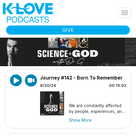
Skip to main content
Togg
navig
GIVE
Journey #142 - Born To Remember
8/20/24
00:15:02
We are constantly affected
by people, experiences, and
lessons we remember from
Show More
our past. On this journey, Dr.
G tells us about profound
memories we are
born
with,