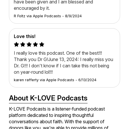
have been given and I am blessed and
encouraged by it.
R Foltz
via
Apple Podcasts
-
8/9/2024
Love this!
I really love this podcast. One of the best!!!
Thank you Dr G!June 13, 2024: I really miss you
Dr. G!!! I don't know if I can take this not being
on year-round lol!!!
karen rafferty
via
Apple Podcasts
-
6/13/2024
About K-LOVE Podcasts
K-LOVE Podcasts is a listener-funded podcast
platform dedicated to inspiring thoughtful
conversations about faith. With the support of
donors like you, we're able to provide millions of