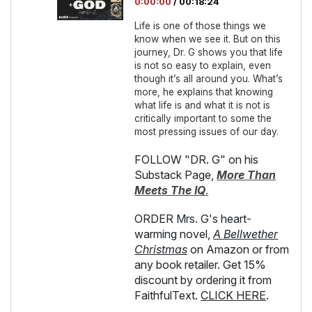
0:00:00
/
00:18:24
Life is one of those things we
know when we see it. But on this
journey, Dr. G shows you that life
is not so easy to explain, even
though it’s all around you. What’s
more, he explains that knowing
what life is and what it is not is
critically important to some the
most pressing issues of our day.
FOLLOW "DR. G" on his
Substack Page,
More Than
Meets The IQ
.
ORDER Mrs. G's heart-
warming novel,
A Bellwether
Christmas
on Amazon or from
any book retailer. Get 15%
discount by ordering it from
FaithfulText.
CLICK HERE
.