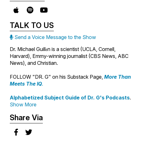
TALK TO US
Send a Voice Message to the Show
Dr. Michael Guill
n is a scientist (UCLA, Cornell,
é
Harvard), Emmy-winning journalist (CBS News, ABC
News), and Christian.
FOLLOW "DR. G" on his Substack Page,
More Than
Meets The IQ
.
Alphabetized Subject Guide of Dr. G's Podcasts
.
Show More
Share Via