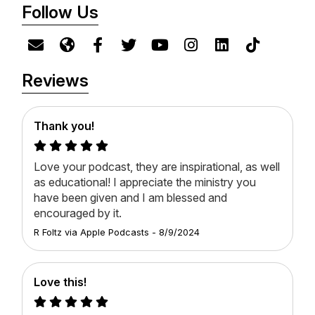
Follow Us
Reviews
Thank you!
Love your podcast, they are inspirational, as well
as educational! I appreciate the ministry you
have been given and I am blessed and
encouraged by it.
R Foltz
via
Apple Podcasts
-
8/9/2024
Love this!