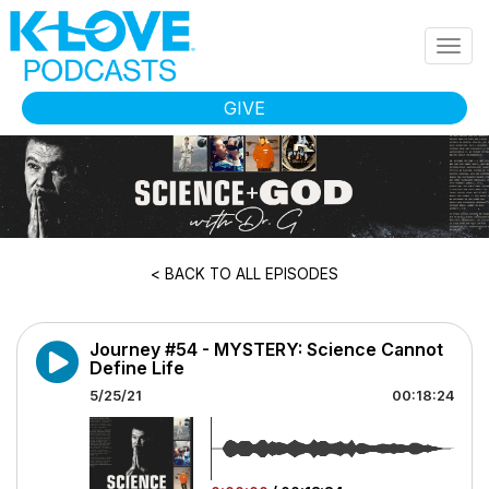
Skip to main content
Togg
navig
GIVE
< BACK TO ALL EPISODES
Journey #54 - MYSTERY: Science Cannot
Define Life
5/25/21
00:18:24