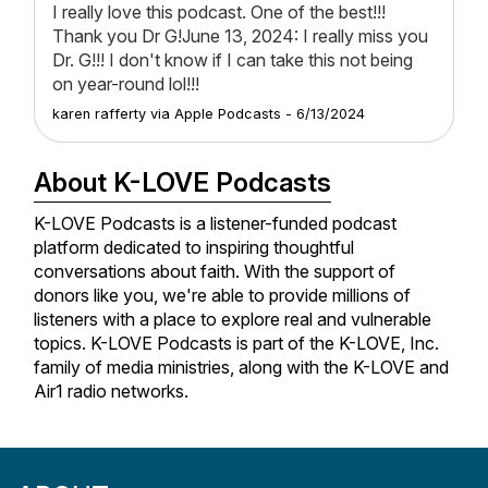
I really love this podcast. One of the best!!!
Thank you Dr G!June 13, 2024: I really miss you
Dr. G!!! I don't know if I can take this not being
on year-round lol!!!
karen rafferty
via
Apple Podcasts
-
6/13/2024
About K-LOVE Podcasts
K-LOVE Podcasts is a listener-funded podcast
platform dedicated to inspiring thoughtful
conversations about faith. With the support of
donors like you, we're able to provide millions of
listeners with a place to explore real and vulnerable
topics. K-LOVE Podcasts is part of the K-LOVE, Inc.
family of media ministries, along with the K-LOVE and
Air1 radio networks.