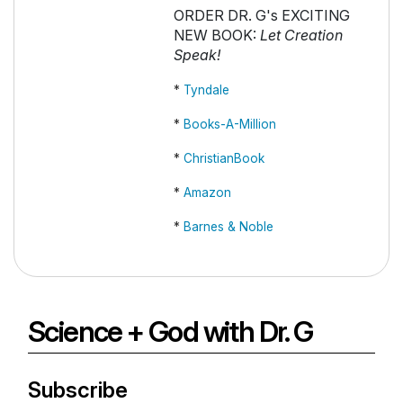
ORDER DR. G's EXCITING
NEW BOOK:
Let Creation
Speak!
*
Tyndale
*
Books-A-Million
*
ChristianBook
*
Amazon
*
Barnes & Noble
Science + God with Dr. G
Subscribe