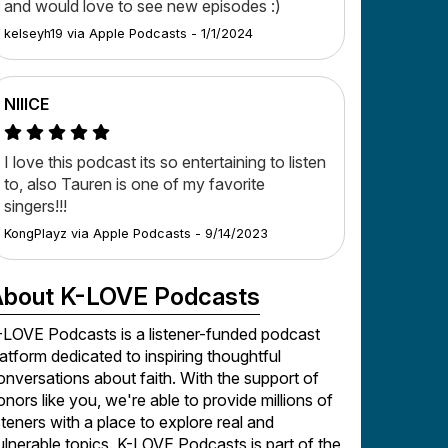
and would love to see new episodes :)
kelseyh19
via
Apple Podcasts
-
1/1/2024
NIIICE
I love this podcast its so entertaining to listen
to, also Tauren is one of my favorite
singers!!!
KongPlayz
via
Apple Podcasts
-
9/14/2023
bout K-LOVE Podcasts
-LOVE Podcasts is a listener-funded podcast
latform dedicated to inspiring thoughtful
onversations about faith. With the support of
onors like you, we're able to provide millions of
isteners with a place to explore real and
ulnerable topics. K-LOVE Podcasts is part of the