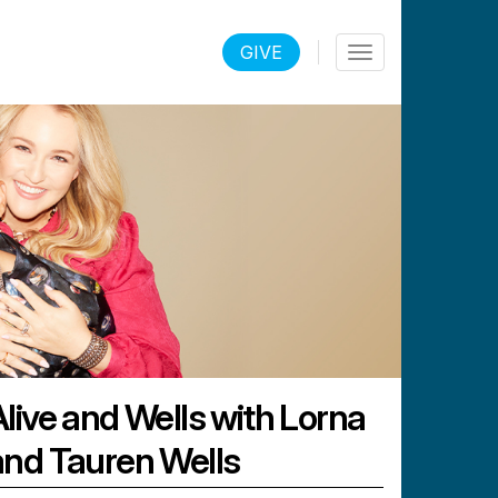
LOGIN
GIVE
Toggle
navigation
Alive and Wells with Lorna
and Tauren Wells