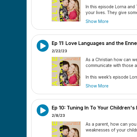
In this episode Lorna and
your lives. They give som
church, and why it's importan
Show More
God has divinely placed peo
by.
In this episode they cove
Ep 11: Love Languages and the Enn
2/22/23
Lorna and Tauren talk abo
As a Christian how can w
Why it’s important to have
communicate with those 
What the Bible shows us 
In this week’s episode Lo
ourselves and each other
Show More
How do you make friends?
love languages, as well a
receive feedback and love,
Why it's important to cho
communicate with those in
Ep 10: Tuning In To Your Children'
Why the people you need m
In this episode they cove
2/8/23
Why you should be a good
What are the enneagram n
As a parent, how can you 
weaknesses of your chil
Supporting your spouses f
Lorna and Tauren's ennea