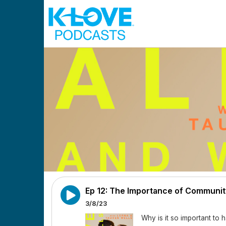
Skip to main content
Ep 12: The Importance of Communit
3/8/23
Why is it so important t