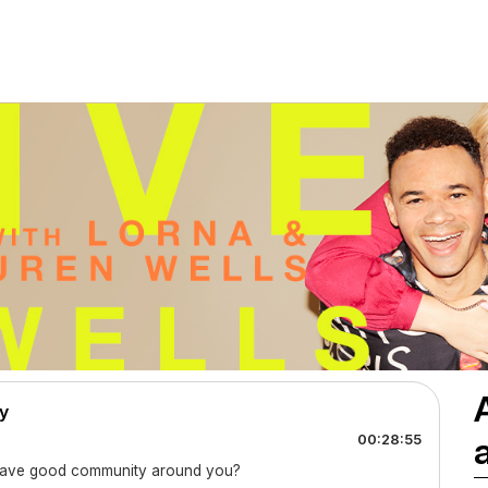
y
00:28:55
o have good community around you?