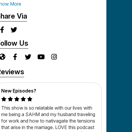
ut it can be exciting because God's in it, this is
how More
live and Wells!
hare Via
ollow Us
Reviews
New Episodes?
This show is so relatable with our lives with
me being a SAHM and my husband traveling
for work and how to nativagate the tensions
that arise in the marriage. LOVE this podcast