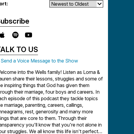
ort:
ubscribe
TALK TO US
Send a Voice Message to the Show
elcome into the Wells family! Listen as Lorna &
auren share their lessons, struggles and some of
he inspiring things that God has given them
hrough their marriage, four boys and careers. In
ach episode of this podcast they tackle topics
ike marriage, parenting, careers, callings,
nneagrams, rest, generosity and many more
hings that are core to them. Through their
ransparency you'll know that you're not alone in
our struggles. We all know this life isn't perfect,