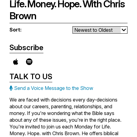
of their fear.
Life. Money. Hope. With Chris
questions/thoughts to Chris here:
chris@chrisbrownonair.com
You'll be challenged to shift your
Brown
focus beyond your challenges as
you trust God's promises and
Sort:
character.
Don’t forget to email your
Subscribe
questions/thoughts to Chris here:
chris@chrisbrownonair.com
TALK TO US
Send a Voice Message to the Show
We are faced with decisions every day-decisions
about our careers, parenting, relationships, and
money. If you're wondering what the Bible says
about any of these issues, you're in the right place.
You're invited to join us each Monday for Life.
Money. Hope. with Chris Brown. He offers biblical