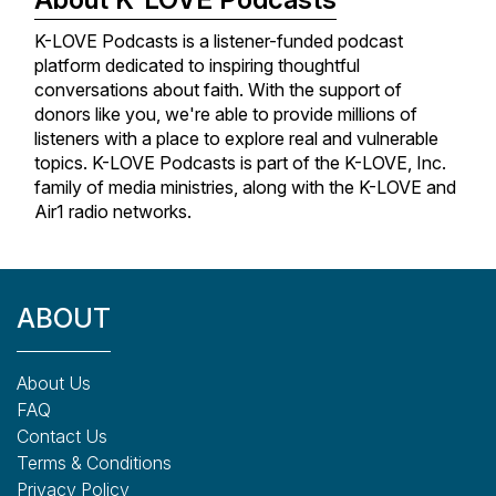
K-LOVE Podcasts is a listener-funded podcast
platform dedicated to inspiring thoughtful
conversations about faith. With the support of
donors like you, we're able to provide millions of
listeners with a place to explore real and vulnerable
topics. K-LOVE Podcasts is part of the K-LOVE, Inc.
family of media ministries, along with the K-LOVE and
Air1 radio networks.
ABOUT
About Us
FAQ
Contact Us
Terms & Conditions
Privacy Policy