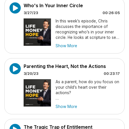
you in each situation, but it
Who's In Your Inner Circle
requires you to shift your thinking
3/27/23
00:26:05
to what God can do!
In this week’s episode, Chris
You’ll be challenged to invite God
discusses the importance of
into every moment and to know
recognizing who’s in your inner
that in His power we already have
circle. He looks at scripture to see
victory.
what the Bible says about
Show More
friendship and outlines the power
Don’t forget to email your
of having friends who can offer
questions/thoughts to Chris here:
Godly counsel, keep you
chris@chrisbrownonair.com
accountable, and provide the
Parenting the Heart, Not the Actions
resources you may need when
3/20/23
00:23:17
life gets difficult.
As a parent, how do you focus on
You’ll be challenged to not only
your child’s heart over their
seek Godly community but also to
actions?
be that in return to those around
you.
In this week’s episode, Chris has
Show More
an honest conversation to help
Don’t forget to email your
encourage parents to look past
questions/thoughts to Chris here:
the surface of their child’s actions
chris@chrisbrownonair.com
and instead look at the state of
The Tragic Trap of Entitlement