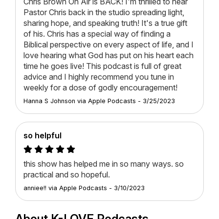
Chris Brown On Air is BACK! I'm thrilled to hear
Pastor Chris back in the studio spreading light,
sharing hope, and speaking truth! It's a true gift
of his. Chris has a special way of finding a
Biblical perspective on every aspect of life, and I
love hearing what God has put on his heart each
time he goes live! This podcast is full of great
advice and I highly recommend you tune in
weekly for a dose of godly encouragement!
Hanna S Johnson
via
Apple Podcasts
-
3/25/2023
so helpful
this show has helped me in so many ways. so
practical and so hopeful.
anniee!!
via
Apple Podcasts
-
3/10/2023
About K-LOVE Podcasts