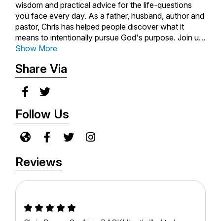
wisdom and practical advice for the life-questions
you face every day. As a father, husband, author and
pastor, Chris has helped people discover what it
means to intentionally pursue God's purpose. Join us
for weekly inspiration, advice, and encouragement to
Show More
live out God's plan for your life. Subscribe to the Life.
Share Via
Money. Hope. with Chris Brown podcast today.
Follow Us
Reviews