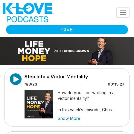
Skip to main content
Togg
navig
GIVE
Step Into a Victor Mentality
4/3/23
00:15:27
How do you start walking in a
victor mentality?
In this week’s episode, Chris
discusses the importance of
Show More
walking into each situation with a
mindset of victory. He reminds you
that God wants to heal and meet