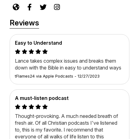
Reviews
Easy to Understand
Lance takes complex issues and breaks them
down with the Bible in easy to understand ways
tFlames24
via
Apple Podcasts
-
12/27/2023
A must-listen podcast
Thought-provoking. A much needed breath of
fresh air. Of all Christian podcasts I've listened
to, this is my favorite. I recommend that
everyone of all walks of life listen to this