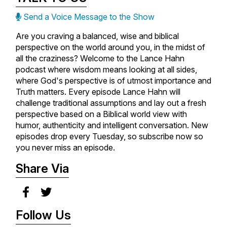
Send a Voice Message to the Show
Are you craving a balanced, wise and biblical
perspective on the world around you, in the midst of
all the craziness? Welcome to the Lance Hahn
podcast where wisdom means looking at all sides,
where God's perspective is of utmost importance and
Truth matters. Every episode Lance Hahn will
challenge traditional assumptions and lay out a fresh
perspective based on a Biblical world view with
humor, authenticity and intelligent conversation. New
episodes drop every Tuesday, so subscribe now so
you never miss an episode.
Share Via
Follow Us