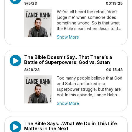
9/5/23
00:19:25
We’ve all heard the retort, ‘don’t
judge me’ when someone does
something wrong. So is that what
the Bible meant when Jesus told
us not to judge one another? In
Show More
this episode Lance Hahn will
examine what Christ really
intended. New episodes drop
The Bible Doesn’t Say…That There’s a
every Tuesday, so be sure to
Battle of Superpowers: God vs. Satan
subscribe so you never miss an
episode.
8/29/23
00:15:43
Too many people believe that God
and Satan are locked in a
superpower struggle, but they are
not. In this episode, Lance Hahn
explains biblically how spiritual
Show More
warfare works and why God is
infinitely greater than Satan, and
that the tension is only on one
The Bible Says…What We Do in This Life
side. New episodes drop every
Matters in the Next
Tuesday, so be sure to subscribe