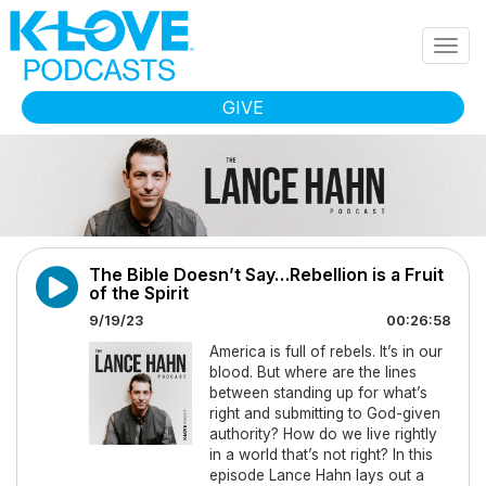
Skip to main content
Togg
navig
GIVE
The Bible Doesn’t Say…Rebellion is a Fruit
of the Spirit
9/19/23
00:26:58
America is full of rebels. It’s in our
blood. But where are the lines
between standing up for what’s
right and submitting to God-given
authority? How do we live rightly
in a world that’s not right? In this
episode Lance Hahn lays out a