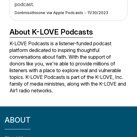
podcast.
Dontmissthisone
via
Apple Podcasts
-
11/30/2023
About K-LOVE Podcasts
K-LOVE Podcasts is a listener-funded podcast
platform dedicated to inspiring thoughtful
conversations about faith. With the support of
donors like you, we're able to provide millions of
listeners with a place to explore real and vulnerable
topics. K-LOVE Podcasts is part of the K-LOVE, Inc.
family of media ministries, along with the K-LOVE and
Air1 radio networks.
ABOUT