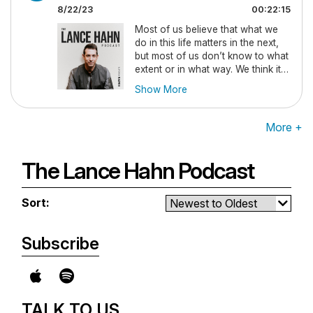
so you never miss an episode.
8/22/23
00:22:15
Most of us believe that what we
do in this life matters in the next,
but most of us don’t know to what
extent or in what way. We think it’s
just about entrance to heaven or
Show More
hell, but it’s far more complex than
that. In this episode Lance Hahn
explains biblically what matters
More +
and why. New episodes drop
every Tuesday, so be sure to
subscribe so you never miss an
The Lance Hahn Podcast
episode.
Sort:
Subscribe
TALK TO US