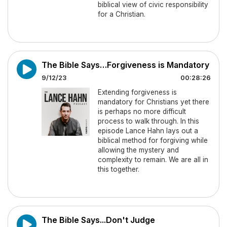
biblical view of civic responsibility
for a Christian.
The Bible Says…Forgiveness is Mandatory
9/12/23
00:28:26
Extending forgiveness is
mandatory for Christians yet there
is perhaps no more difficult
process to walk through. In this
episode Lance Hahn lays out a
biblical method for forgiving while
allowing the mystery and
complexity to remain. We are all in
this together.
The Bible Says...Don't Judge