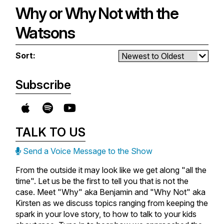
at it through the lens of God’s love
in their own life, they help us see
Why or Why Not with the
and mercy for us.
Do It Anyway
is available
how we should approach conflict
New episodes drop every
wherever you buy books.
as a believer, knowing that it can
Watsons
Monday so be sure to subscribe
be used as an opportunity for
so you never miss one!
growth and shows us the power
Sort:
of forgiveness.
Do It Anyway
is available
wherever you buy books.
New episodes drop every
Subscribe
Monday so be sure to subscribe
so you never miss one!
Do It Anyway
is available
wherever you buy books.
TALK TO US
Send a Voice Message to the Show
From the outside it may look like we get along "all the
time". Let us be the first to tell you that is not the
case. Meet "Why" aka Benjamin and "Why Not" aka
Kirsten as we discuss topics ranging from keeping the
spark in your love story, to how to talk to your kids