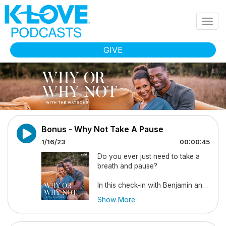
Skip to main content
Togg
navig
GIVE
Bonus - Why Not Take A Pause
1/16/23
00:00:45
Do you ever just need to take a
breath and pause?
In this check-in with Benjamin and
Kirsten they share that they’ll be
Show More
taking some time away to evaluate
2023 and press into the New Year
as a family. They remind us that