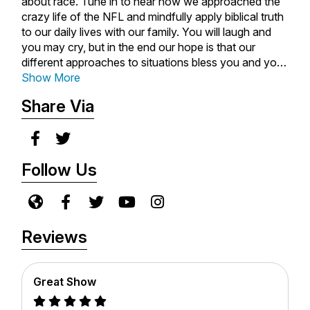
about race. Tune in to hear how we approached the
crazy life of the NFL and mindfully apply biblical truth
to our daily lives with our family. You will laugh and
you may cry, but in the end our hope is that our
different approaches to situations bless you and your
family.
Show More
Share Via
Follow Us
Reviews
Great Show