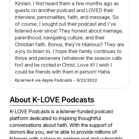
Kirsten. I first heard them a few months ago as
guests on another podcast and LOVED their
interview, personalities, faith, and message. So
of course, I sought out their podcast and I've
listened ever since! They honest about marriage,
parenthood, navigating culture, and their
Christian faith. Bonus, they're hilarious!! They are
a joy to listen to. I hope their family continues to
thrive and persevere (whatever the season calls
for) and be rooted in Christ. Love it!! I wish I
could be friends with them in person! Haha
Kjcarrier4
via
Apple Podcasts
-
9/22/2022
About K-LOVE Podcasts
K-LOVE Podcasts is a listener-funded podcast
platform dedicated to inspiring thoughtful
conversations about faith. With the support of
donors like you, we're able to provide millions of
listeners with a place to explore real and vulnerable