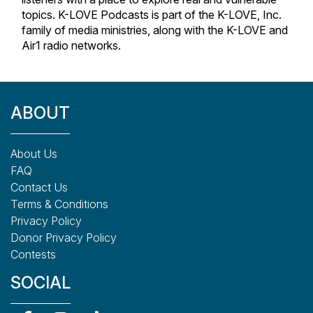
topics. K-LOVE Podcasts is part of the K-LOVE, Inc.
family of media ministries, along with the K-LOVE and
Air1 radio networks.
ABOUT
About Us
FAQ
Contact Us
Terms & Conditions
Privacy Policy
Donor Privacy Policy
Contests
SOCIAL