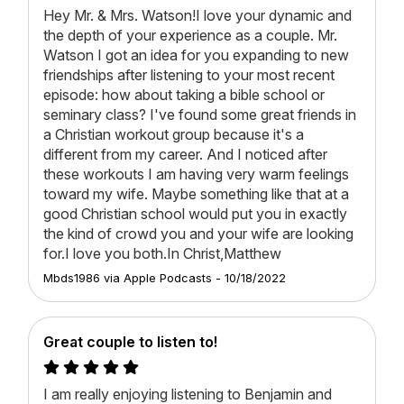
Hey Mr. & Mrs. Watson!I love your dynamic and
the depth of your experience as a couple. Mr.
Watson I got an idea for you expanding to new
friendships after listening to your most recent
episode: how about taking a bible school or
seminary class? I've found some great friends in
a Christian workout group because it's a
different from my career. And I noticed after
these workouts I am having very warm feelings
toward my wife. Maybe something like that at a
good Christian school would put you in exactly
the kind of crowd you and your wife are looking
for.I love you both.In Christ,Matthew
Mbds1986
via
Apple Podcasts
-
10/18/2022
Great couple to listen to!
I am really enjoying listening to Benjamin and